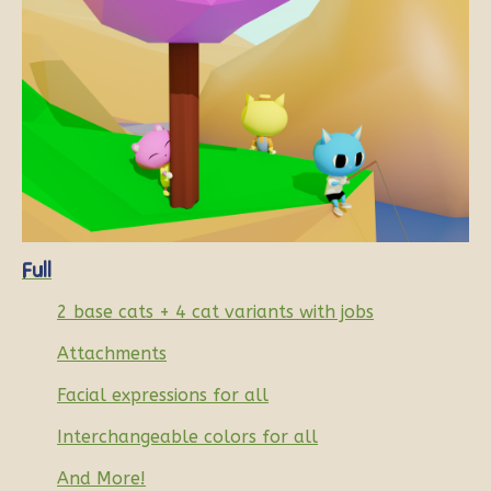
Full
2 base cats + 4 cat variants with jobs
Attachments
Facial expressions for all
Interchangeable colors for all
And More!