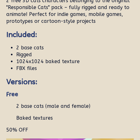
2 free 3D cats characters belonging to the original
"Responsible Cats" pack – fully rigged and ready to
animate! Perfect for indie games, mobile games,
prototypes or cartoon-style projects
Included:
2 base cats
Rigged
1024x1024 baked texture
FBX files
Versions:
Free
2 base cats (male and female)
Baked textures
50% OFF