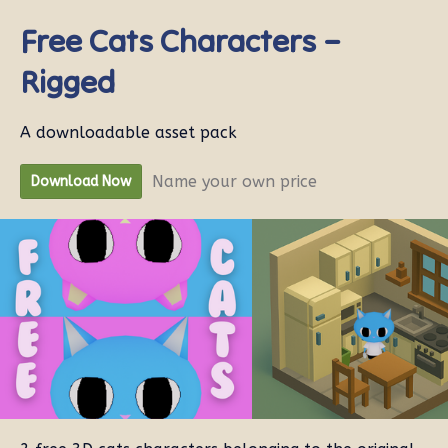
Free Cats Characters –
Rigged
A downloadable asset pack
Name your own price
Download Now