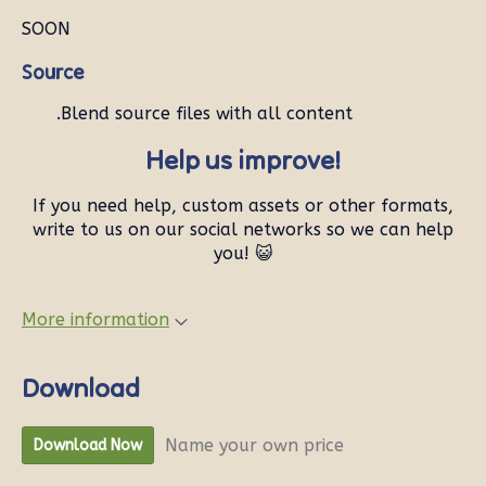
SOON
Source
.Blend source files with all content
Help us improve!
If you need help, custom assets or other formats,
write to us on our social networks so we can help
you! 😺
More information
Download
Name your own price
Download Now