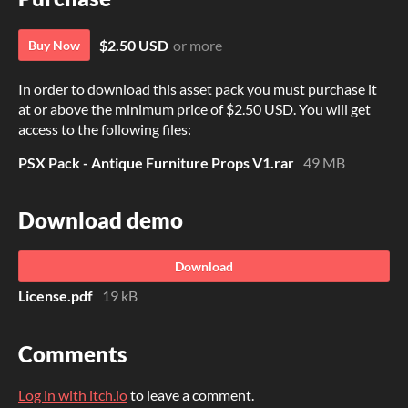
$2.50 USD
or more
Buy Now
In order to download this asset pack you must purchase it
at or above the minimum price of $2.50 USD. You will get
access to the following files:
PSX Pack - Antique Furniture Props V1.rar
49 MB
Download demo
Download
License.pdf
19 kB
Comments
Log in with itch.io
to leave a comment.