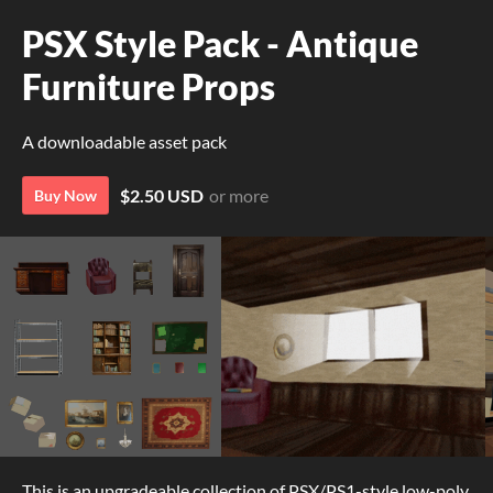
PSX Style Pack - Antique
Furniture Props
A downloadable asset pack
$2.50 USD
or more
Buy Now
This is an upgradeable collection of PSX/PS1-style low-poly