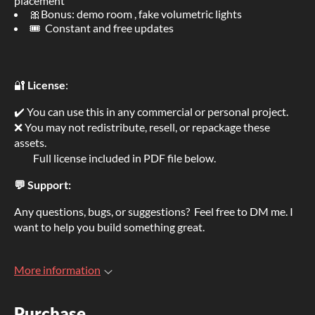
placement
🎀Bonus: demo room , fake volumetric lights
🎟 Constant and free updates
🔐
License
:
✔️ You can use this in any commercial or personal project.
❌ You may not redistribute, resell, or repackage these
assets.
Full license included in PDF file below.
💬 Support:
Any questions, bugs, or suggestions? Feel free to DM me. I
want to help you build something great.
More information
Purchase