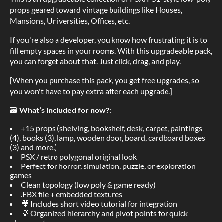
props geared toward vintage buildings like Houses,
Mansions, Universities, Offices, etc.
If you're also a developer, you know how frustrating it is to
fill empty spaces in your rooms. With this upgradeable pack,
you can forget about that. Just click, drag, and play.
[When you purchase this pack, you get free upgrades, so
you won't have to pay extra after each upgrade.]
🗃
What’s included for now?
:
+15 props (shelving, bookshelf, desk, carpet, paintings
(4), books (3), lamp, wooden door, board, cardboard boxes
(3) and more.)
PSX / retro polygonal original look
Perfect for horror, simulation, puzzle, or exploration
games
Clean topology (low poly & game ready)
.FBX file + embedded textures
🎥 Includes short video tutorial for integration
💡 Organized hierarchy and pivot points for quick