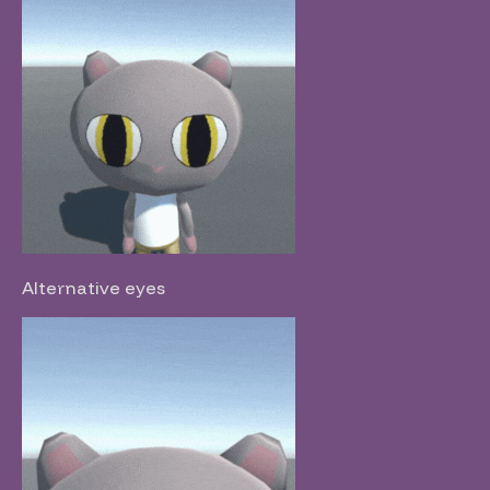
Alternative eyes