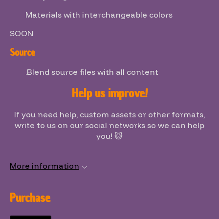
Materials with interchangeable colors
SOON
Source
.Blend source files with all content
Help us improve!
If you need help, custom assets or other formats,
write to us on our social networks so we can help
you! 😺
More information
Purchase