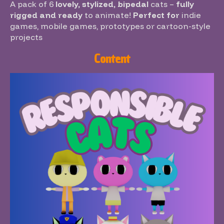
A pack of 6
lovely, stylized, bipedal
cats –
fully
rigged and ready
to animate!
Perfect for
indie
games, mobile games, prototypes or cartoon-style
projects
Content