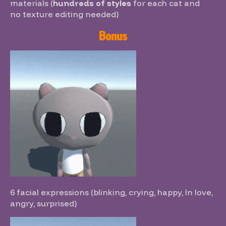
materials (
hundreds of styles
for each cat
and
no
texture editing needed)
Bonus
6 facial expressions (blinking, crying, happy, In love,
angry, surprised)