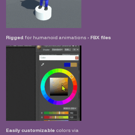
Rigged
for humanoid animations
- FBX files
Easily customizable
colors
via