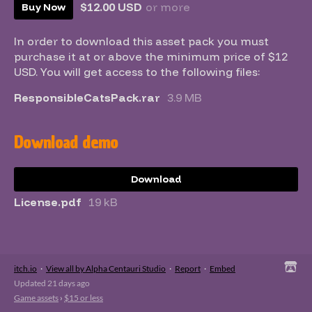
$12.00 USD
or more
Buy Now
In order to download this asset pack you must
purchase it at or above the minimum price of $12
USD. You will get access to the following files:
ResponsibleCatsPack.rar
3.9 MB
Download demo
Download
License.pdf
19 kB
itch.io
·
View all by Alpha Centauri Studio
·
Report
·
Embed
Updated
21 days ago
Game assets
›
$15 or less