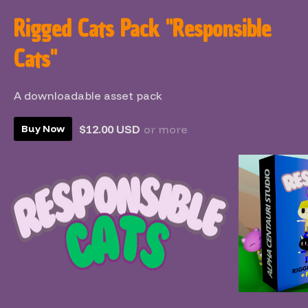
Rigged Cats Pack "Responsible
Cats"
A downloadable asset pack
$12.00 USD
or more
Buy Now