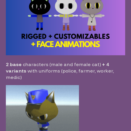
2 base
characters (male and female cat)
+ 4
variants
with uniforms (police, farmer, worker,
medic)