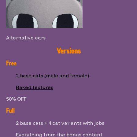
Alternative ears
Versions
Free
2 base cats (male and female)
Baked textures
50% OFF
Full
2 base cats + 4 cat variants with jobs
Everything from the bonus content